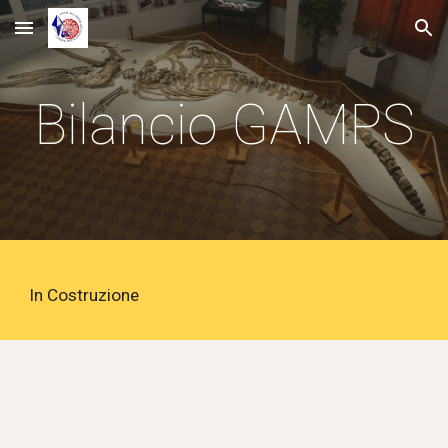
Skip to main content
Skip to navigation
Bilancio
GAMPS
In Costruzione